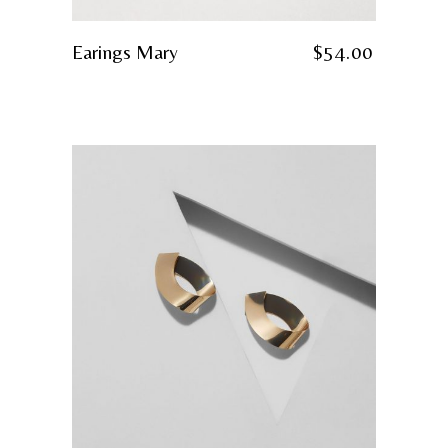
Earings Mary
$
54.00