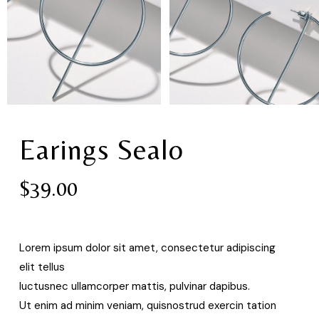
Earings Sealo
$
39.00
Lorem ipsum dolor sit amet, consectetur adipiscing
elit tellus
luctusnec ullamcorper mattis, pulvinar dapibus.
Ut enim ad minim veniam, quisnostrud exercin tation