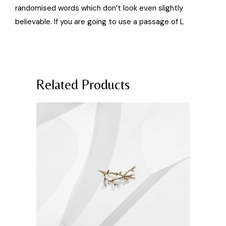
randomised words which don’t look even slightly
believable. If you are going to use a passage of L
Related Products