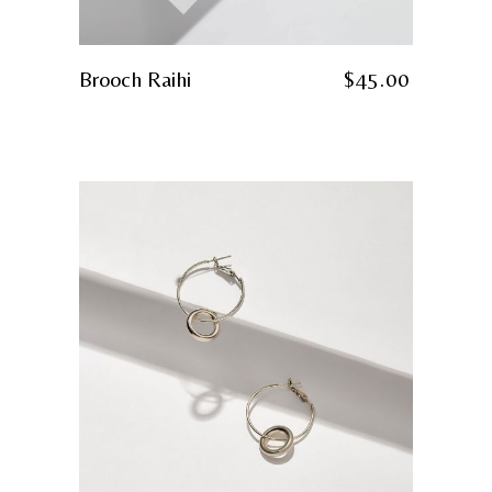
Brooch Raihi
$
45.00