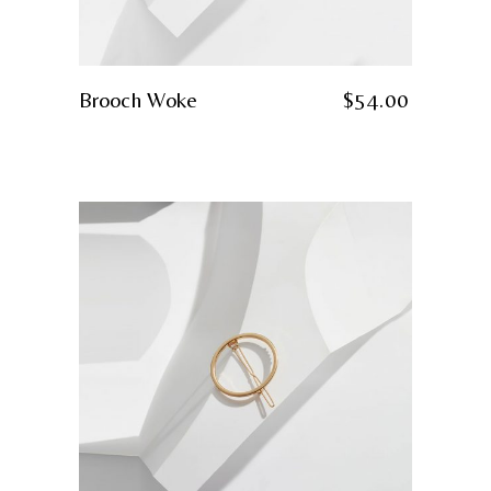
Brooch Woke
$
54.00