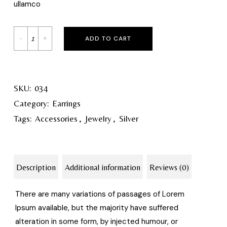
ullamco
ADD TO CART
SKU:
034
Category:
Earrings
Tags:
Accessories
,
Jewelry
,
Silver
Description
Additional information
Reviews (0)
There are many variations of passages of Lorem
Ipsum available, but the majority have suffered
alteration in some form, by injected humour, or