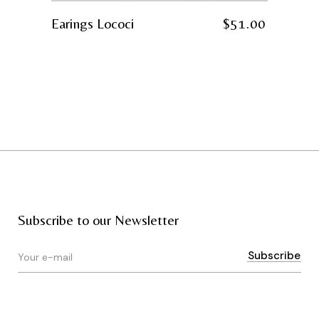
Earings Lococi
$
51.00
Subscribe to our Newsletter