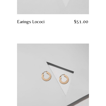
Earings Lococi
$
51.00