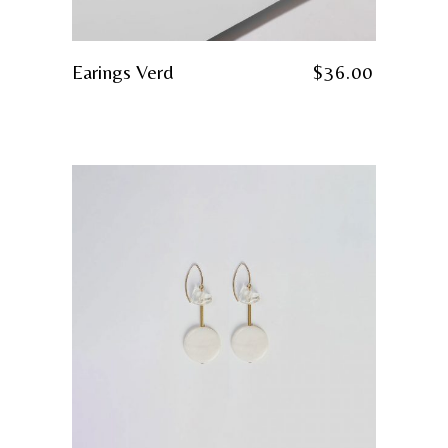
Earings Verd
$
36.00