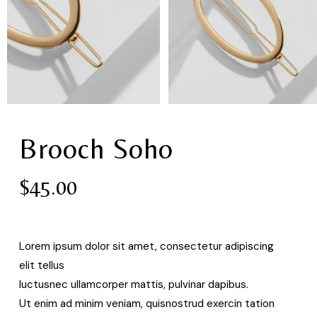
Brooch Soho
$
45.00
Lorem ipsum dolor sit amet, consectetur adipiscing
elit tellus
luctusnec ullamcorper mattis, pulvinar dapibus.
Ut enim ad minim veniam, quisnostrud exercin tation