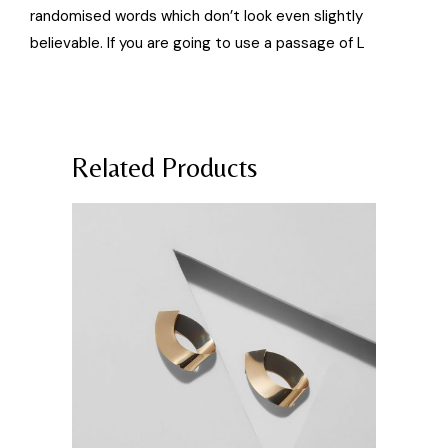
randomised words which don’t look even slightly
believable. If you are going to use a passage of L
Related Products