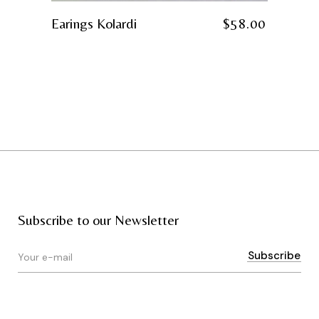
Earings Kolardi
$
58.00
Subscribe to our Newsletter