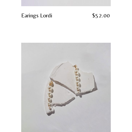
Earings Lordi
$
52.00