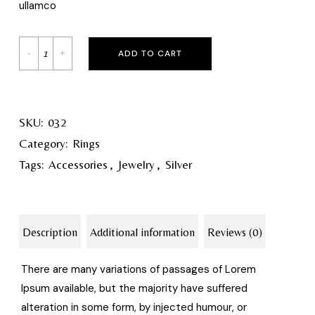
ullamco
ADD TO CART
SKU:
032
Category:
Rings
Tags:
Accessories
,
Jewelry
,
Silver
Description
Additional information
Reviews (0)
There are many variations of passages of Lorem
Ipsum available, but the majority have suffered
alteration in some form, by injected humour, or