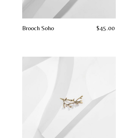
Brooch Soho
$
45.00