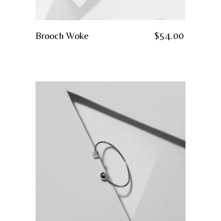
Brooch Woke
$
54.00