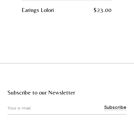
Earings Lolori
$
23.00
Subscribe to our Newsletter