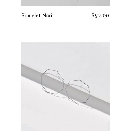
Bracelet Nori
$
52.00