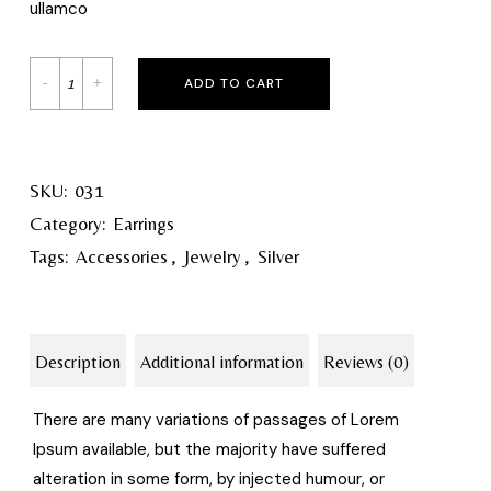
ullamco
ADD TO CART
SKU:
031
Category:
Earrings
Tags:
Accessories
,
Jewelry
,
Silver
Description
Additional information
Reviews (0)
There are many variations of passages of Lorem
Ipsum available, but the majority have suffered
alteration in some form, by injected humour, or