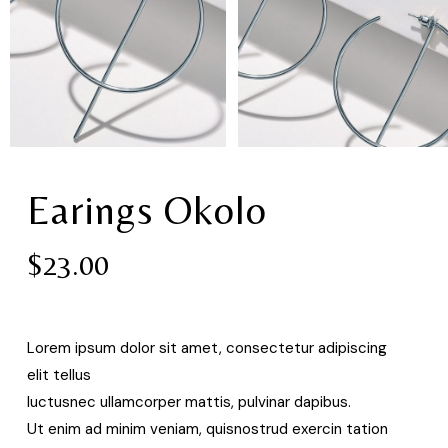
Earings Okolo
$
23.00
Lorem ipsum dolor sit amet, consectetur adipiscing
elit tellus
luctusnec ullamcorper mattis, pulvinar dapibus.
Ut enim ad minim veniam, quisnostrud exercin tation