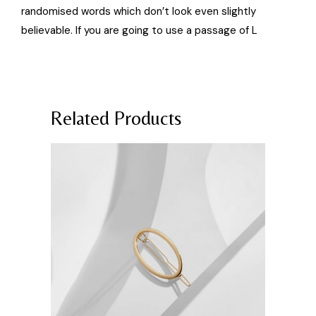
randomised words which don’t look even slightly
believable. If you are going to use a passage of L
Related Products