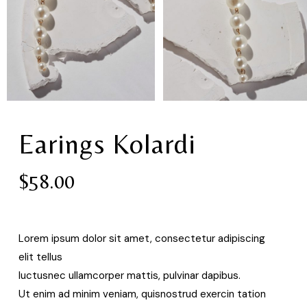
Earings Kolardi
$
58.00
Lorem ipsum dolor sit amet, consectetur adipiscing
elit tellus
luctusnec ullamcorper mattis, pulvinar dapibus.
Ut enim ad minim veniam, quisnostrud exercin tation