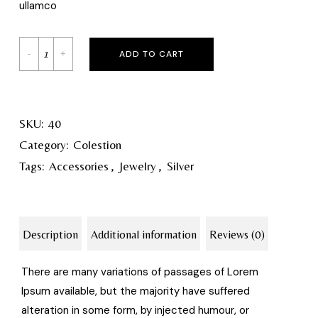
ullamco
ADD TO CART
SKU:
40
Category:
Colestion
Tags:
Accessories
,
Jewelry
,
Silver
Description
Additional information
Reviews (0)
There are many variations of passages of Lorem
Ipsum available, but the majority have suffered
alteration in some form, by injected humour, or