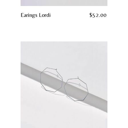
Earings Lordi
$
52.00