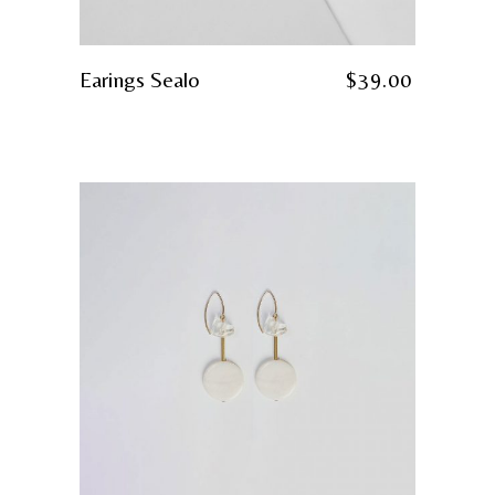
Earings Sealo
$
39.00