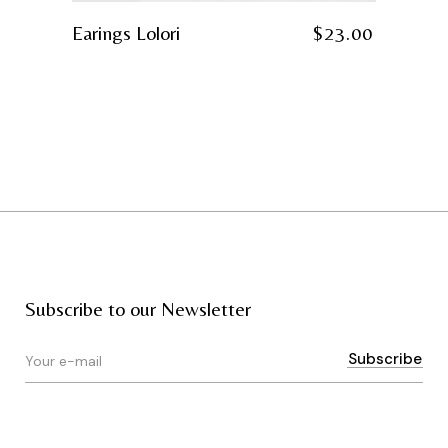
Earings Lolori
$
23.00
Subscribe to our Newsletter