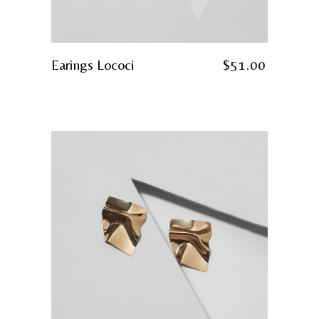
Earings Lococi
$
51.00