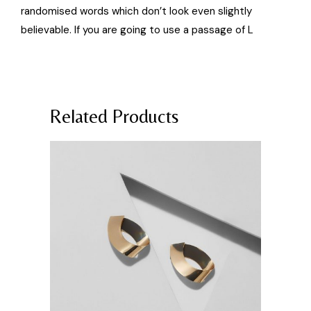
randomised words which don’t look even slightly
believable. If you are going to use a passage of L
Related Products